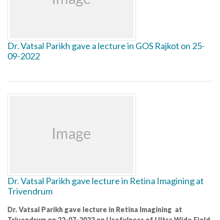
Dr. Vatsal Parikh gave a lecture in GOS Rajkot on 25-
09-2022
Dr. Vatsal Parikh gave lecture in Retina Imagining at
Trivendrum
Dr. Vatsal Parikh gave lecture in Retina Imagining at
Trivendrum on 22-07-2022 on Usefulness of Ultra Wide Field