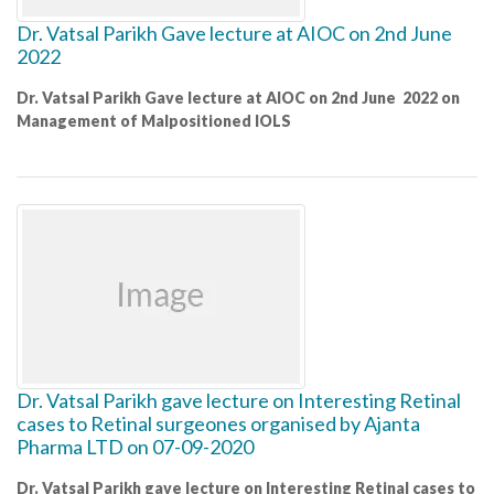
Dr. Vatsal Parikh Gave lecture at AIOC on 2nd June
2022
Dr. Vatsal Parikh Gave lecture at AIOC on 2nd June 2022 on
Management of Malpositioned IOLS
Dr. Vatsal Parikh gave lecture on Interesting Retinal
cases to Retinal surgeones organised by Ajanta
Pharma LTD on 07-09-2020
Dr. Vatsal Parikh gave lecture on Interesting Retinal cases to