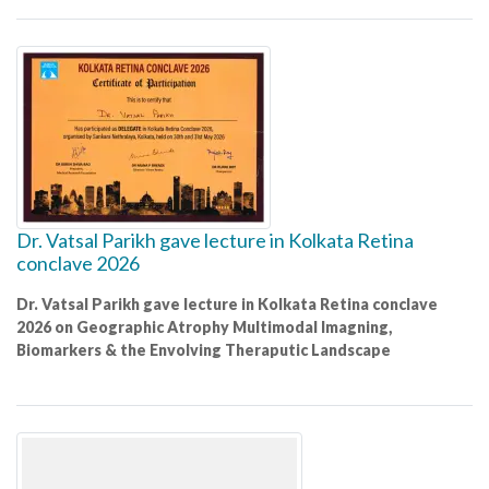
Dr. Vatsal Parikh gave lecture in Kolkata Retina
conclave 2026
Dr. Vatsal Parikh gave lecture in Kolkata Retina conclave
2026 on Geographic Atrophy Multimodal Imagning,
Biomarkers & the Envolving Theraputic Landscape