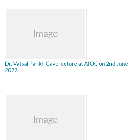
Dr. Vatsal Parikh Gave lecture at AIOC on 2nd June
2022