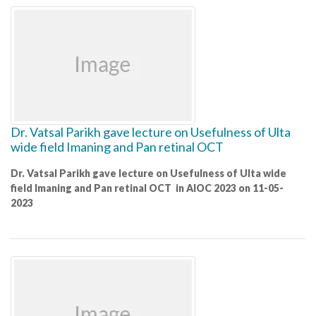
Dr. Vatsal Parikh gave lecture on Usefulness of Ulta
wide field Imaning and Pan retinal OCT
Dr. Vatsal Parikh gave lecture on Usefulness of Ulta wide
field Imaning and Pan retinal OCT in AIOC 2023 on 11-05-
2023