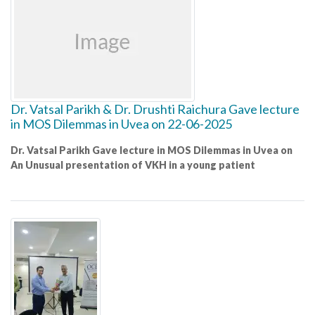
Dr. Vatsal Parikh & Dr. Drushti Raichura Gave lecture
in MOS Dilemmas in Uvea on 22-06-2025
Dr. Vatsal Parikh Gave lecture in MOS Dilemmas in Uvea on
An Unusual presentation of VKH in a young patient