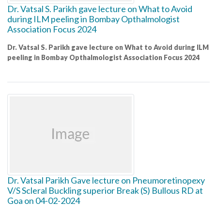
Dr. Vatsal S. Parikh gave lecture on What to Avoid
during ILM peeling in Bombay Opthalmologist
Association Focus 2024
Dr. Vatsal S. Parikh gave lecture on What to Avoid during ILM
peeling in Bombay Opthalmologist Association Focus 2024
Dr. Vatsal Parikh Gave lecture on Pneumoretinopexy
V/S Scleral Buckling superior Break (S) Bullous RD at
Goa on 04-02-2024