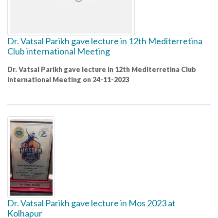
Dr. Vatsal Parikh gave lecture in 12th Mediterretina
Club international Meeting
Dr. Vatsal Parikh gave lecture in 12th Mediterretina Club
international Meeting on 24-11-2023
Dr. Vatsal Parikh gave lecture in Mos 2023 at
Kolhapur