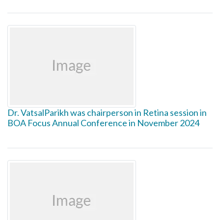
Dr. VatsalParikh was chairperson in Retina session in
BOA Focus Annual Conference in November 2024