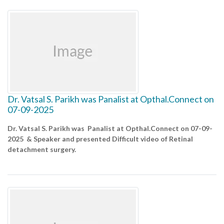
Dr. Vatsal S. Parikh was Panalist at Opthal.Connect on
07-09-2025
Dr. Vatsal S. Parikh was Panalist at Opthal.Connect on 07-09-
2025 & Speaker and presented Difficult video of Retinal
detachment surgery.