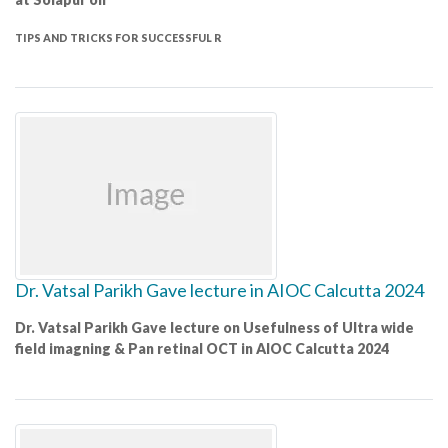
TIPS AND TRICKS FOR SUCCESSFUL R
Dr. Vatsal Parikh Gave lecture in AIOC Calcutta 2024
Dr. Vatsal Parikh Gave lecture on Usefulness of Ultra wide
field imagning & Pan retinal OCT in AIOC Calcutta 2024