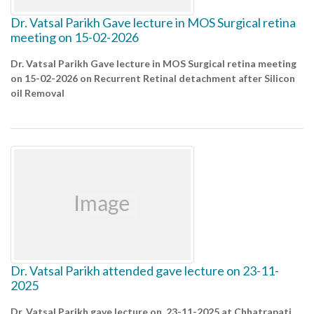
Dr. Vatsal Parikh Gave lecture in MOS Surgical retina
meeting on 15-02-2026
Dr. Vatsal Parikh Gave lecture in MOS Surgical retina meeting
on 15-02-2026 on Recurrent Retinal detachment after Silicon
oil Removal
Dr. Vatsal Parikh attended gave lecture on 23-11-
2025
Dr. Vatsal Parikh gave lecture on 23-11-2025 at Chhatrapati