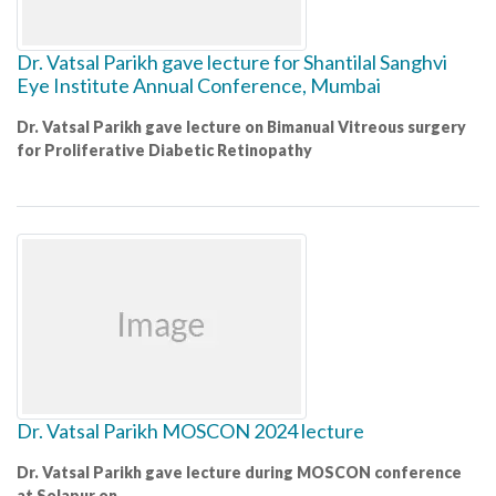
Dr. Vatsal Parikh gave lecture for Shantilal Sanghvi
Eye Institute Annual Conference, Mumbai
Dr. Vatsal Parikh gave lecture on Bimanual Vitreous surgery
for Proliferative Diabetic Retinopathy
Dr. Vatsal Parikh MOSCON 2024 lecture
Dr. Vatsal Parikh gave lecture during MOSCON conference
at Solapur on