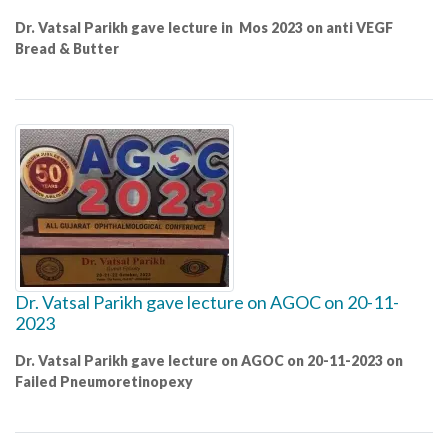
Dr. Vatsal Parikh gave lecture in Mos 2023 on anti VEGF
Bread & Butter
Dr. Vatsal Parikh gave lecture on AGOC on 20-11-
2023
Dr. Vatsal Parikh gave lecture on AGOC on 20-11-2023 on
Failed Pneumoretinopexy