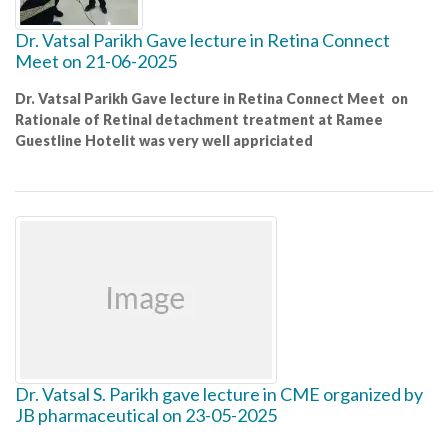
Dr. Vatsal Parikh Gave lecture in Retina Connect
Meet on 21-06-2025
Dr. Vatsal Parikh Gave lecture in Retina Connect Meet on
Rationale of Retinal detachment treatment at Ramee
Guestline Hotelit was very well appriciated
Dr. Vatsal S. Parikh gave lecture in CME organized by
JB pharmaceutical on 23-05-2025