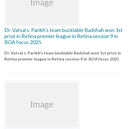
Dr. Vatsal s. Parikh's team bucklable Badshah won 1st
prize in Retina premier league in Retina session 9 in
BOA focus 2025
Dr. Vatsal s. Parikh's team bucklable Badshah won 1st prize in
Retina premier league in Retina session 9 in BOA focus 2025