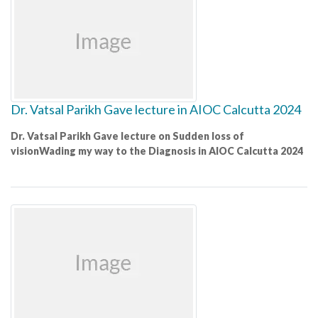
Dr. Vatsal Parikh Gave lecture in AIOC Calcutta 2024
Dr. Vatsal Parikh Gave lecture on Sudden loss of
visionWading my way to the Diagnosis in AIOC Calcutta 2024