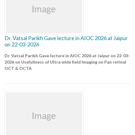
Dr. Vatsal Parikh Gave lecture in AIOC 2026 at Jaipur
on 22-03-2026
Dr. Vatsal Parikh Gave lecture in AIOC 2026 at Jaipur on 22-03-
2026 on Usefullness of Ultra wide field Imaging on Pan retinal
OCT & OCTA