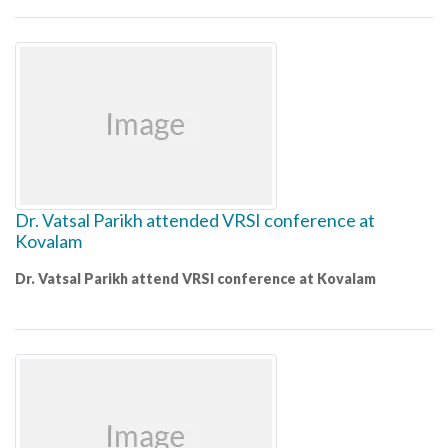
Dr. Vatsal Parikh attended VRSI conference at
Kovalam
Dr. Vatsal Parikh attend VRSI conference at Kovalam