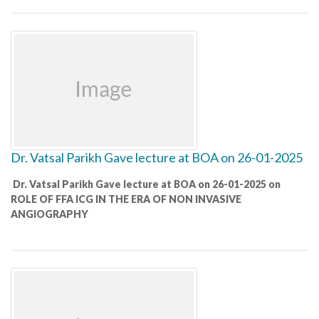
Dr. Vatsal Parikh Gave lecture at BOA on 26-01-2025
Dr. Vatsal Parikh Gave lecture at BOA on 26-01-2025 on
ROLE OF FFA ICG IN THE ERA OF NON INVASIVE
ANGIOGRAPHY