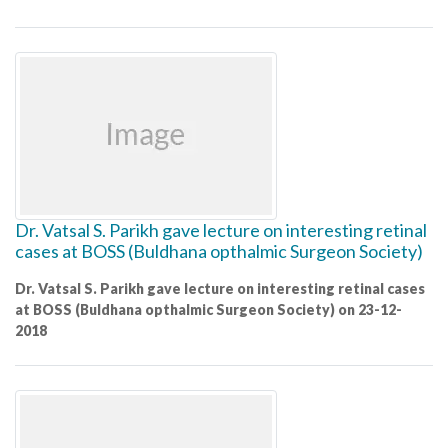
Dr. Vatsal S. Parikh gave lecture on interesting retinal
cases at BOSS (Buldhana opthalmic Surgeon Society)
Dr. Vatsal S. Parikh gave lecture on interesting retinal cases
at BOSS (Buldhana opthalmic Surgeon Society) on 23-12-
2018