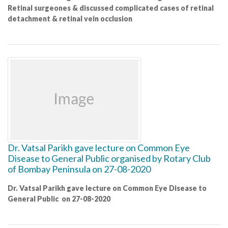
Retinal surgeones & discussed complicated cases of retinal
detachment & retinal vein occlusion
Dr. Vatsal Parikh gave lecture on Common Eye
Disease to General Public organised by Rotary Club
of Bombay Peninsula on 27-08-2020
Dr. Vatsal Parikh gave lecture on Common Eye Disease to
General Public on 27-08-2020