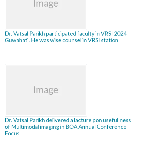
Dr. Vatsal Parikh participated faculty in VRSI 2024
Guwahati. He was wise counsel in VRSI station
Dr. Vatsal Parikh delivered a lacture pon usefullness
of Multimodal imaging in BOA Annual Conference
Focus