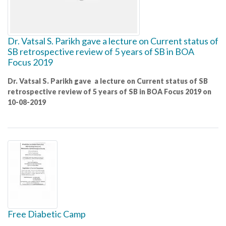
Dr. Vatsal S. Parikh gave a lecture on Current status of
SB retrospective review of 5 years of SB in BOA
Focus 2019
Dr. Vatsal S. Parikh gave a lecture on Current status of SB
retrospective review of 5 years of SB in BOA Focus 2019 on
10-08-2019
Free Diabetic Camp