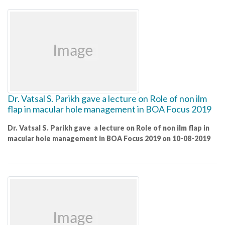
Dr. Vatsal S. Parikh gave a lecture on Role of non ilm
flap in macular hole management in BOA Focus 2019
Dr. Vatsal S. Parikh gave a lecture on Role of non ilm flap in
macular hole management in BOA Focus 2019 on 10-08-2019