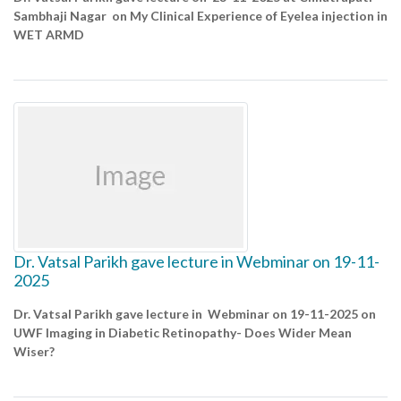
Sambhaji Nagar on My Clinical Experience of Eyelea injection in
WET ARMD
Dr. Vatsal Parikh gave lecture in Webminar on 19-11-
2025
Dr. Vatsal Parikh gave lecture in Webminar on 19-11-2025 on
UWF Imaging in Diabetic Retinopathy- Does Wider Mean
Wiser?