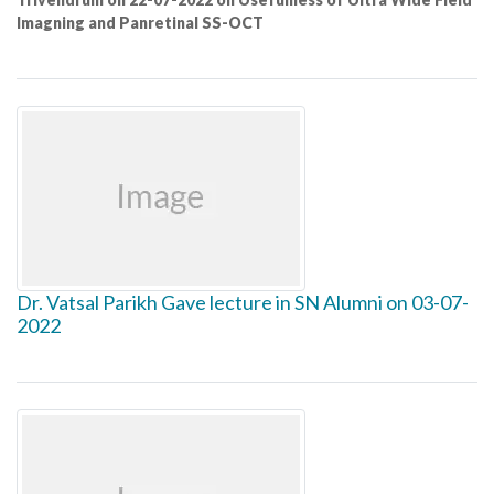
Imagning and Panretinal SS-OCT
Dr. Vatsal Parikh Gave lecture in SN Alumni on 03-07-
2022