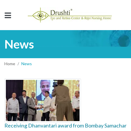
News
Home
News
Receiving Dhanvantari award from Bombay Samachar