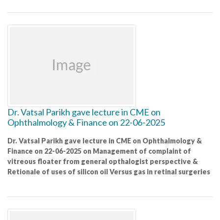
Dr. Vatsal Parikh gave lecture in CME on
Ophthalmology & Finance on 22-06-2025
Dr. Vatsal Parikh gave lecture in CME on Ophthalmology &
Finance on 22-06-2025 on Management of complaint of
vitreous floater from general opthalogist perspective &
Retionale of uses of silicon oil Versus gas in retinal surgeries