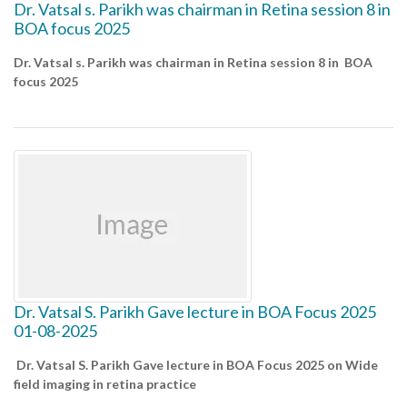
Dr. Vatsal s. Parikh was chairman in Retina session 8 in
BOA focus 2025
Dr. Vatsal s. Parikh was chairman in Retina session 8 in BOA
focus 2025
Dr. Vatsal S. Parikh Gave lecture in BOA Focus 2025
01-08-2025
Dr. Vatsal S. Parikh Gave lecture in BOA Focus 2025 on Wide
field imaging in retina practice