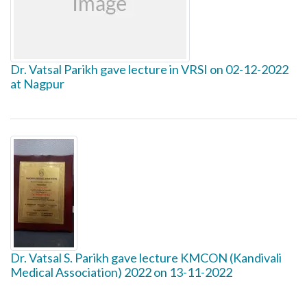
Dr. Vatsal Parikh gave lecture in VRSI on 02-12-2022
at Nagpur
Dr. Vatsal S. Parikh gave lecture KMCON (Kandivali
Medical Association) 2022 on 13-11-2022