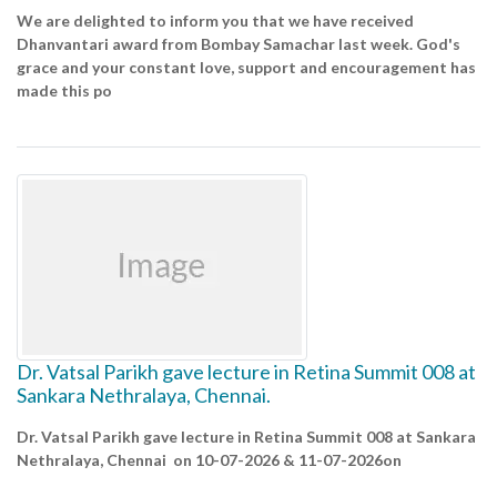
We are delighted to inform you that we have received
Dhanvantari award from Bombay Samachar last week. God's
grace and your constant love, support and encouragement has
made this po
Dr. Vatsal Parikh gave lecture in Retina Summit 008 at
Sankara Nethralaya, Chennai.
Dr. Vatsal Parikh gave lecture in Retina Summit 008 at Sankara
Nethralaya, Chennai on 10-07-2026 & 11-07-2026on