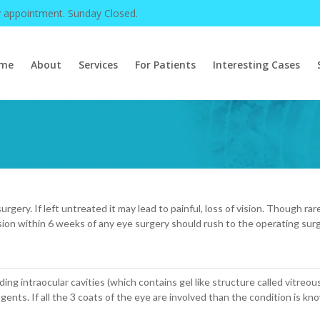
y appointment. Sunday Closed.
me
About
Services
For Patients
Interesting Cases
rgery. If left untreated it may lead to painful, loss of vision. Though r
sion within 6 weeks of any eye surgery should rush to the operating sur
uding intraocular cavities (which contains gel like structure called vitreou
 agents. If all the 3 coats of the eye are involved than the condition is k