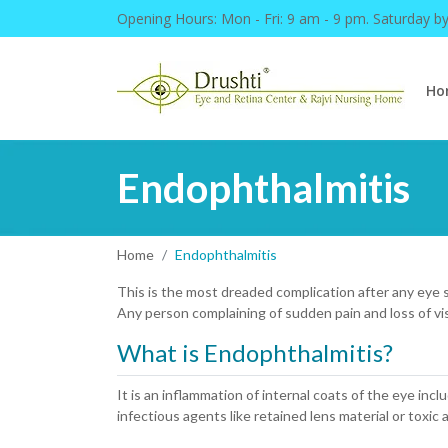
Opening Hours:
Mon - Fri: 9 am - 9 pm. Saturday b
Ho
Endophthalmitis
Home
Endophthalmitis
This is the most dreaded complication after any eye su
Any person complaining of sudden pain and loss of vi
What is Endophthalmitis?
It is an inflammation of internal coats of the eye incl
infectious agents like retained lens material or toxic