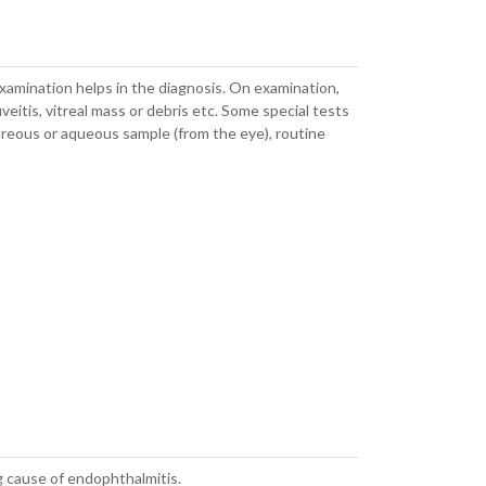
examination helps in the diagnosis. On examination,
uveitis, vitreal mass or debris etc. Some special tests
itreous or aqueous sample (from the eye), routine
 cause of endophthalmitis.