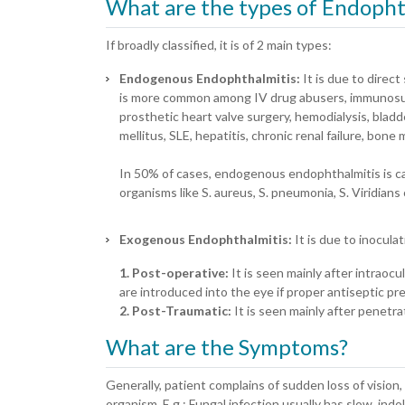
What are the types of Endopht
If broadly classified, it is of 2 main types:
Endogenous Endophthalmitis:
It is due to direc
is more common among IV drug abusers, immunosupp
prosthetic heart valve surgery, hemodialysis, blad
mellitus, SLE, hepatitis, chronic renal failure, bon
In 50% of cases, endogenous endophthalmitis is cau
organisms like S. aureus, S. pneumonia, S. Viridians
Exogenous Endophthalmitis:
It is due to inocul
1. Post-operative:
It is seen mainly after intraocu
are introduced into the eye if proper antiseptic pr
2. Post-Traumatic:
It is seen mainly after penetra
What are the Symptoms?
Generally, patient complains of sudden loss of visio
organism. E.g.: Fungal infection usually has slow, ind