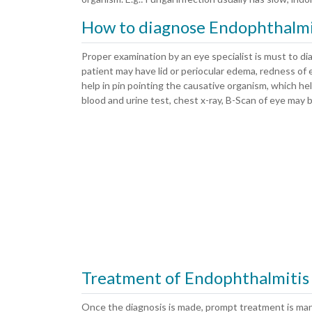
How to diagnose Endophthalmi
Proper examination by an eye specialist is must to di
patient may have lid or periocular edema, redness of ey
help in pin pointing the causative organism, which he
blood and urine test, chest x-ray, B-Scan of eye may be
Treatment of Endophthalmitis
Once the diagnosis is made, prompt treatment is man