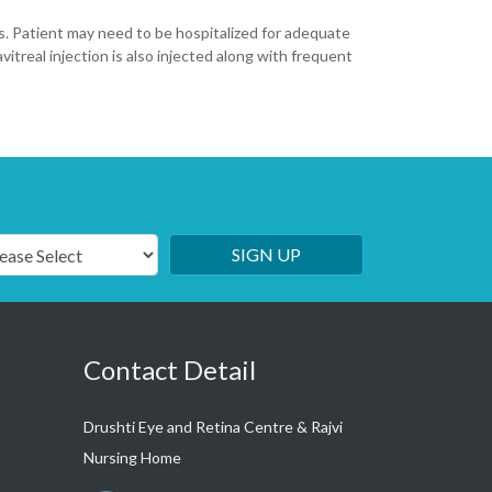
rops. Patient may need to be hospitalized for adequate
vitreal injection is also injected along with frequent
SIGN UP
Contact Detail
Drushti Eye and Retina Centre & Rajvi
Nursing Home