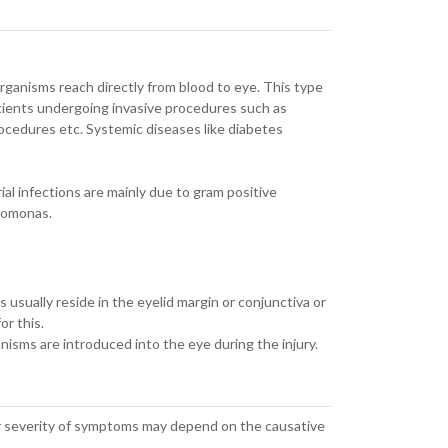
rganisms reach directly from blood to eye. This type
tients undergoing invasive procedures such as
rocedures etc. Systemic diseases like diabetes
al infections are mainly due to gram positive
udomonas.
s usually reside in the eyelid margin or conjunctiva or
or this.
anisms are introduced into the eye during the injury.
ver severity of symptoms may depend on the causative