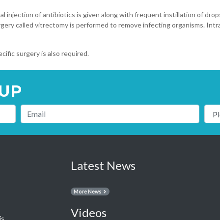
al injection of antibiotics is given along with frequent instillation of d
urgery called vitrectomy is performed to remove infecting organisms. Intra
cific surgery is also required.
UP
Latest News
More News
Videos
is