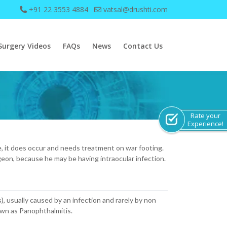
+91 22 3553 4884
vatsal@drushti.com
Surgery Videos
FAQs
News
Contact Us
Rate your
Experience!
are, it does occur and needs treatment on war footing.
geon, because he may be having intraocular infection.
s), usually caused by an infection and rarely by non
nown as Panophthalmitis.