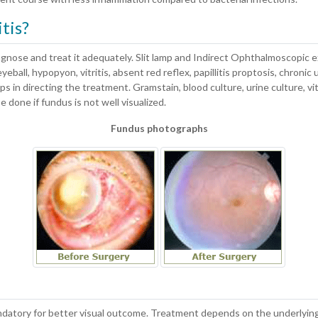
tis?
agnose and treat it adequately. Slit lamp and Indirect Ophthalmoscopic 
eball, hypopyon, vitritis, absent red reflex, papillitis proptosis, chronic 
lps in directing the treatment. Gramstain, blood culture, urine culture, v
 done if fundus is not well visualized.
Fundus photographs
datory for better visual outcome. Treatment depends on the underlying