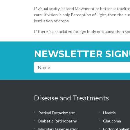
If visual acuity is Hand Movement or better, intravitre
care. If vision is only Perception of Light, then the s
instillation of drops.
If there is associated foreign body or trauma then spe
NEWSLETTER SIGN
Disease and Treatments
Retinal Detachment
Uveitis
Diabetic Retinopathy
Glaucoma
Macular Degeneration
Endophthalmit