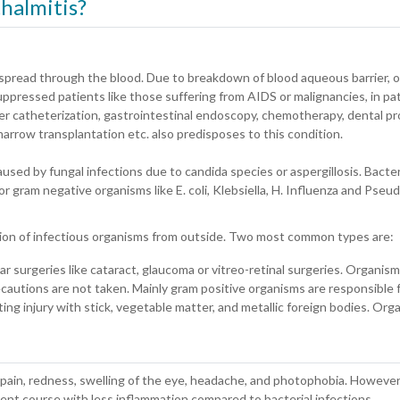
halmitis?
t spread through the blood. Due to breakdown of blood aqueous barrier, o
ressed patients like those suffering from AIDS or malignancies, in pa
der catheterization, gastrointestinal endoscopy, chemotherapy, dental p
e marrow transplantation etc. also predisposes to this condition.
sed by fungal infections due to candida species or aspergillosis. Bacteri
 or gram negative organisms like E. coli, Klebsiella, H. Influenza and Pse
ation of infectious organisms from outside. Two most common types are:
lar surgeries like cataract, glaucoma or vitreo-retinal surgeries. Organism
ecautions are not taken. Mainly gram positive organisms are responsible f
ting injury with stick, vegetable matter, and metallic foreign bodies. Org
n, pain, redness, swelling of the eye, headache, and photophobia. Howe
olent course with less inflammation compared to bacterial infections.