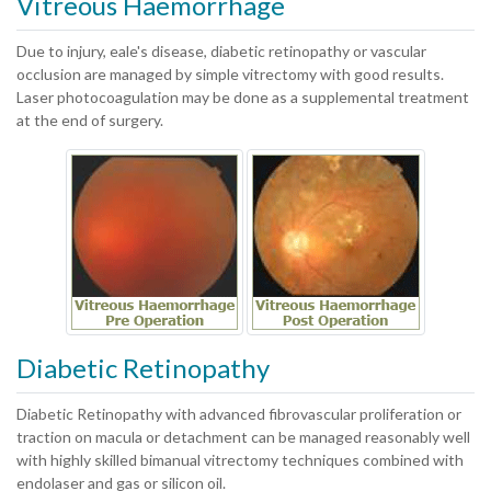
Vitreous Haemorrhage
Due to injury, eale's disease, diabetic retinopathy or vascular
occlusion are managed by simple vitrectomy with good results.
Laser photocoagulation may be done as a supplemental treatment
at the end of surgery.
Diabetic Retinopathy
Diabetic Retinopathy with advanced fibrovascular proliferation or
traction on macula or detachment can be managed reasonably well
with highly skilled bimanual vitrectomy techniques combined with
endolaser and gas or silicon oil.