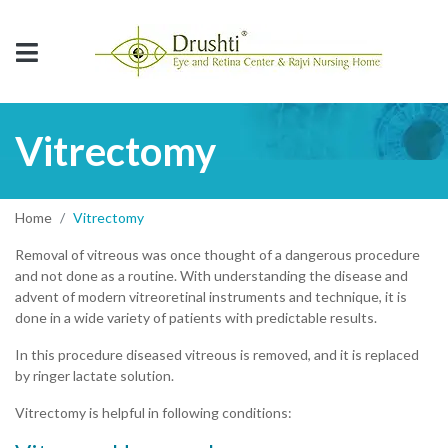
Vitrectomy
Home
Vitrectomy
Removal of vitreous was once thought of a dangerous procedure
and not done as a routine. With understanding the disease and
advent of modern vitreoretinal instruments and technique, it is
done in a wide variety of patients with predictable results.
In this procedure diseased vitreous is removed, and it is replaced
by ringer lactate solution.
Vitrectomy is helpful in following conditions: