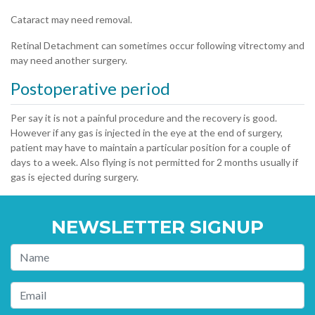
Cataract may need removal.
Retinal Detachment can sometimes occur following vitrectomy and
may need another surgery.
Postoperative period
Per say it is not a painful procedure and the recovery is good.
However if any gas is injected in the eye at the end of surgery,
patient may have to maintain a particular position for a couple of
days to a week. Also flying is not permitted for 2 months usually if
gas is ejected during surgery.
NEWSLETTER SIGNUP