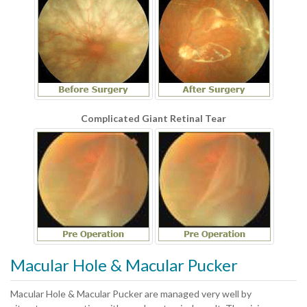
Complicated Giant Retinal Tear
Macular Hole & Macular Pucker
Macular Hole & Macular Pucker are managed very well by