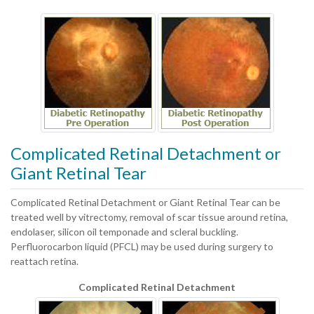
Complicated Retinal Detachment or
Giant Retinal Tear
Complicated Retinal Detachment or Giant Retinal Tear can be
treated well by vitrectomy, removal of scar tissue around retina,
endolaser, silicon oil temponade and scleral buckling.
Perfluorocarbon liquid (PFCL) may be used during surgery to
reattach retina.
Complicated Retinal Detachment