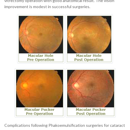
vitrectomy operation with good anatomical result. The vision
improvement is modest in successful surgeries.
Complications following Phakoemulsification surgeries for cataract