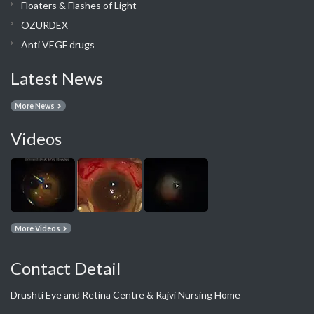
Floaters & Flashes of Light
OZURDEX
Anti VEGF drugs
Latest News
More News
Videos
More Videos
Contact Detail
Drushti Eye and Retina Centre & Rajvi Nursing Home