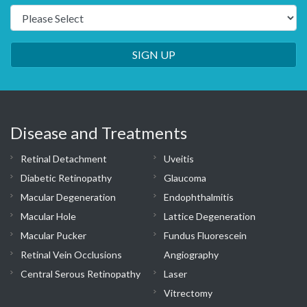
SIGN UP
Disease and Treatments
Retinal Detachment
Uveitis
Diabetic Retinopathy
Glaucoma
Macular Degeneration
Endophthalmitis
Macular Hole
Lattice Degeneration
Macular Pucker
Fundus Fluorescein
Retinal Vein Occlusions
Angiography
Central Serous Retinopathy
Laser
Vitrectomy