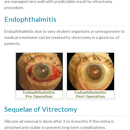
are managed very well with predictable result by vitrectomy
procedure.
Endophthalmitis
Endophthalmitis due to very virulent organisms or unresponsive to
medical treatment can be treated by vitrectomy in a good no. of
patients.
Sequelae of Vitrectomy
Silicone oil removal is done after 3 to 6 months if the retina is
attached and stable to prevent long term complications.