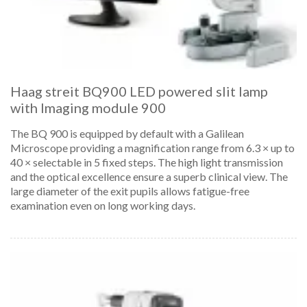
Haag streit BQ900 LED powered slit lamp
with Imaging module 900
The BQ 900 is equipped by default with a Galilean
Microscope providing a magnification range from 6.3 × up to
40 × selectable in 5 fixed steps. The high light transmission
and the optical excellence ensure a superb clinical view. The
large diameter of the exit pupils allows fatigue-free
examination even on long working days.