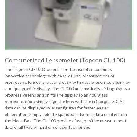
Computerized Lensometer (Topcon CL-100)
The Topcon CL-100 Computerized Lensmeter combines
innovative technology with ease-of-use. Measurement of
progressive lenses is fast and easy, with data presented clearly by
a unique graphic display. The CL-100 automatically distinguishes a
progressive lens and shifts the display to an hourglass
representation; simply align the lens with the (+) target. S.C.A.
data can be displayed in larger figures for faster, easier
observation. Simply select Expanded or Normal data display from
the Menu Box. The CL-100 provides fast, positive measurement
data of all type of hard or soft contact lenses