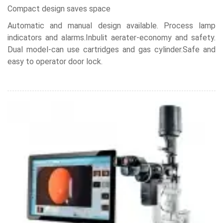
Compact design saves space
Automatic and manual design available. Process lamp
indicators and alarms.Inbulit aerater-economy and safety.
Dual model-can use cartridges and gas cylinder.Safe and
easy to operator door lock.