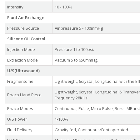
Intensity
10 - 100%
Fluid Air Exchange
Pressure Source
Air pressure 5 - 100mmHg
Silicone Oil Control
Injection Mode
Pressure 1 to 100psi.
Extraction Mode
Vacuum 5 to 650mmHg.
U/S(Ultrasound)
Fragmentome
Light weight, 6crystal, Longitudinal with the 
Light weight, 6crystal, Longitudinal & Transve
Phaco Hand Piece
Frequency 28KHz.
Phaco Modes
Continuous, Pulse, Micro Pulse, Burst, MBurst
U/S Power
1-100%
Fluid Delivery
Gravity fed, Continuous/Foot operated.