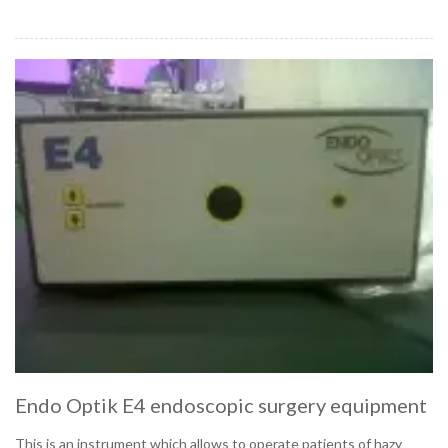
Endo Optik E4 endoscopic surgery equipment
This is an instrument which allows to operate patients of hazy