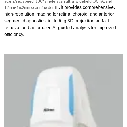
scans/sec speed, 130° single-scan ultra-widefield OCTA, and
12mm-16.2mm scanning depth
. It provides comprehensive,
high-resolution imaging for retina, choroid, and anterior
segment diagnostics, including 3D projection artifact
removal and automated AI-guided analysis for improved
efficiency.