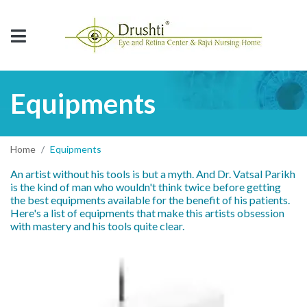
Equipments
Home
Equipments
An artist without his tools is but a myth. And Dr. Vatsal Parikh
is the kind of man who wouldn't think twice before getting
the best equipments available for the benefit of his patients.
Here's a list of equipments that make this artists obsession
with mastery and his tools quite clear.