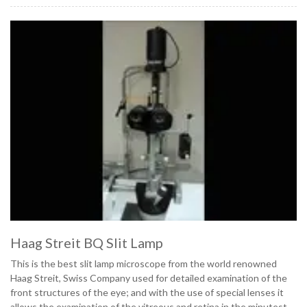
Haag Streit BQ Slit Lamp
This is the best slit lamp microscope from the world renowned
Haag Streit, Swiss Company used for detailed examination of the
front structures of the eye; and with the use of special lenses it
allows the examination of the vitreous and retina in the minutest