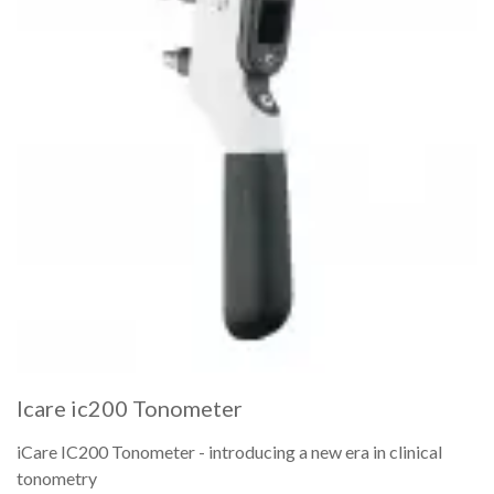
Icare ic200 Tonometer
iCare IC200 Tonometer - introducing a new era in clinical
tonometry