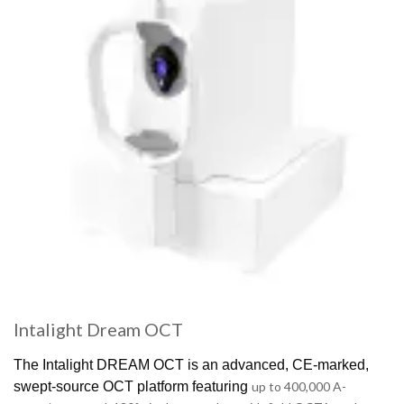
Intalight Dream OCT
The
Intalight
DREAM OCT is an advanced, CE-marked,
swept-source OCT platform featuring
up to 400,000 A-