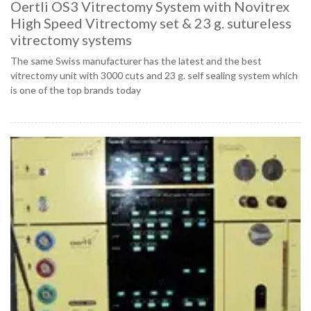
Oertli OS3 Vitrectomy System with Novitrex
High Speed Vitrectomy set & 23 g. sutureless
vitrectomy systems
The same Swiss manufacturer has the latest and the best
vitrectomy unit with 3000 cuts and 23 g. self sealing system which
is one of the top brands today