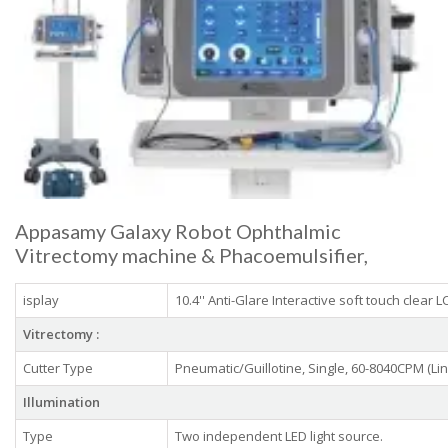
Appasamy Galaxy Robot Ophthalmic
Vitrectomy machine & Phacoemulsifier,
isplay
10.4'' Anti-Glare Interactive soft touch clear 
Vitrectomy :
Cutter Type
Pneumatic/Guillotine, Single, 60-8040CPM (L
Illumination
Type
Two independent LED light source.