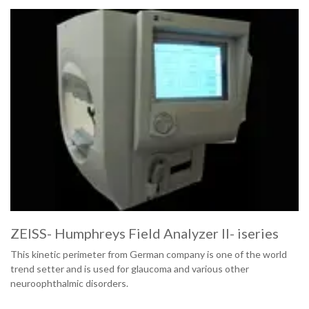
ZEISS- Humphreys Field Analyzer II- iseries
This kinetic perimeter from German company is one of the world
trend setter and is used for glaucoma and various other
neuroophthalmic disorders.