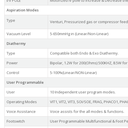
I/V POLE
Motorized IV pole to Increase & Decrease the 
Aspiration Modes
Type
Venturi, Pressurized gas or compressor feed
Vacuum Level
5-650mmHg in (Linear/Non-Linear)
Diathermy
Type
Compatible both Endo & Exo Diathermy.
Power
Bipolar, 1.2W for 200(Ohms) 500KHZ, 8.5W fo
Control
5-100%(Linear/NON-Linear)
User Programmable
User
10 Independent user program modes.
Operating Modes
VIT1, VIT2, VIT3, SOI/SOE, FRAG, PHACO1, PHAC
Voice Assistance
Voice assists for the all modes & functions.
Footswitch
User Programmable Multifunctional & Foot Pe