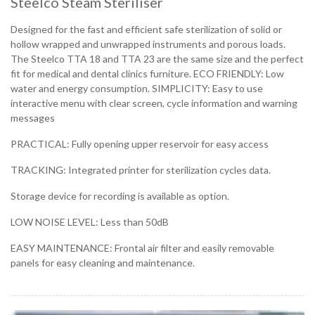
Steelco Steam Steriliser
Designed for the fast and efficient safe sterilization of solid or
hollow wrapped and unwrapped instruments and porous loads.
The Steelco TTA 18 and TTA 23 are the same size and the perfect
fit for medical and dental clinics furniture. ECO FRIENDLY: Low
water and energy consumption. SIMPLICITY: Easy to use
interactive menu with clear screen, cycle information and warning
messages
PRACTICAL: Fully opening upper reservoir for easy access
TRACKING: Integrated printer for sterilization cycles data.
Storage device for recording is available as option.
LOW NOISE LEVEL: Less than 50dB
EASY MAINTENANCE: Frontal air filter and easily removable
panels for easy cleaning and maintenance.