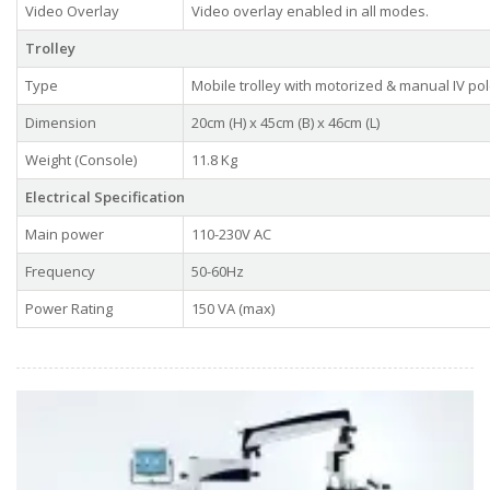
Video Overlay
Video overlay enabled in all modes.
Trolley
Type
Mobile trolley with motorized & manual IV pol
Dimension
20cm (H) x 45cm (B) x 46cm (L)
Weight (Console)
11.8 Kg
Electrical Specification
Main power
110-230V AC
Frequency
50-60Hz
Power Rating
150 VA (max)