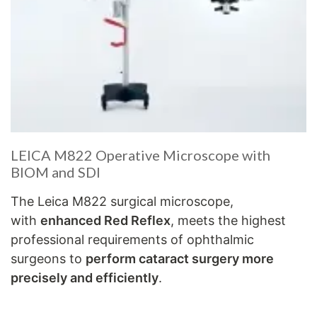
LEICA M822 Operative Microscope with
BIOM and SDI
The Leica M822 surgical microscope,
with
enhanced Red Reflex
, meets the highest
professional requirements of ophthalmic
surgeons to
perform cataract surgery more
precisely and efficiently
.