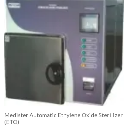
Medister Automatic Ethylene Oxide Sterilizer
(ETO)