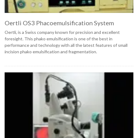
Oertli OS3 Phacoemulsification System
Oertli, is a Swiss company known for precision and excellent
foresight. This phako emulsification is one of the best in
performance and technology with all the latest features of small
incision phako emulsification and fragmentation.