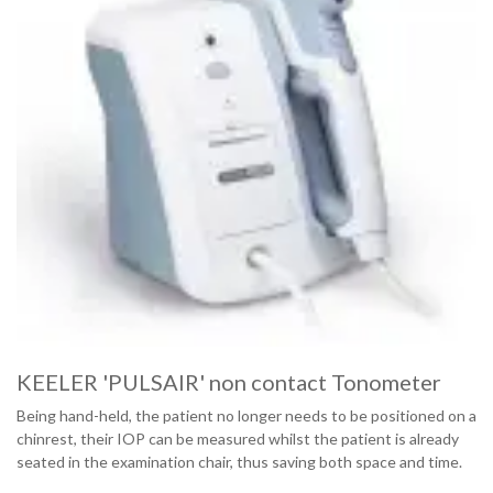
KEELER 'PULSAIR' non contact Tonometer
Being hand-held, the patient no longer needs to be positioned on a
chinrest, their IOP can be measured whilst the patient is already
seated in the examination chair, thus saving both space and time.