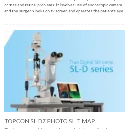
cornea and retinal problems. It involves use of endoscopic camera
and the surgeon looks on tv screen and operates the patients eye
TOPCON SL D7 PHOTO SLIT MAP