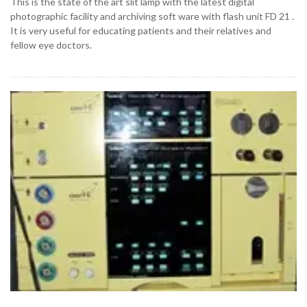
This is the state of the art slit lamp with the latest digital
photographic facility and archiving soft ware with flash unit FD 21 .
It is very useful for educating patients and their relatives and
fellow eye doctors.