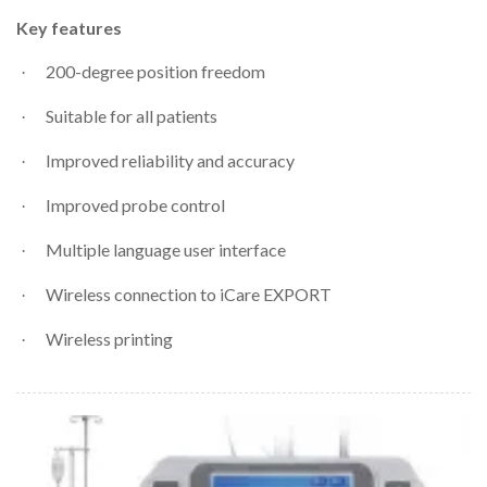
Key features
200-degree position freedom
·
Suitable for all patients
·
Improved reliability and accuracy
·
Improved probe control
·
Multiple language user interface
·
Wireless connection to iCare EXPORT
·
Wireless printing
·