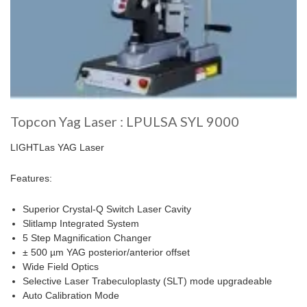
Topcon Yag Laser : LPULSA SYL 9000
LIGHTLas YAG Laser
Features:
Superior Crystal-Q Switch Laser Cavity
Slitlamp Integrated System
5 Step Magnification Changer
± 500 µm YAG posterior/anterior offset
Wide Field Optics
Selective Laser Trabeculoplasty (SLT) mode upgradeable
Auto Calibration Mode