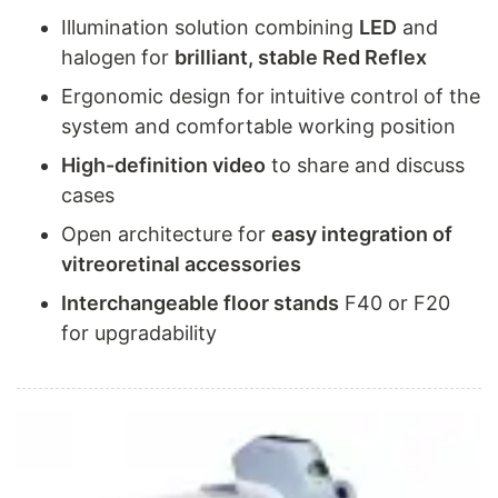
Illumination solution combining
LED
and
halogen
for
brilliant, stable Red Reflex
Ergonomic design for intuitive control of the
system and comfortable working position
High-definition video
to share and discuss
cases
Open architecture for
easy integration of
vitreoretinal accessories
Interchangeable floor stands
F40 or F20
for upgradability