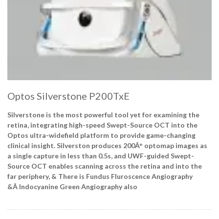
Optos Silverstone P200TxE
Silverstone is the most powerful tool yet for examining the
retina, integrating high-speed Swept-Source OCT into the
Optos ultra-widefield platform to provide game-changing
clinical insight. Silverston produces 200Â° optomap images as
a single capture in less than 0.5s, and UWF-guided Swept-
Source OCT enables scanning across the retina and into the
far periphery, & There is Fundus Fluroscence Angiography
&Â
Indocyanine Green Angiography also