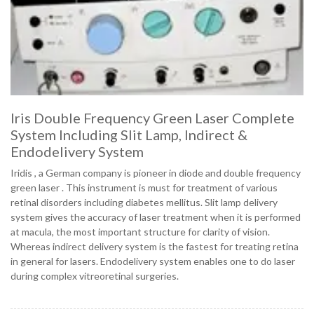
Iris Double Frequency Green Laser Complete
System Including Slit Lamp, Indirect &
Endodelivery System
Iridis , a German company is pioneer in diode and double frequency
green laser . This instrument is must for treatment of various
retinal disorders including diabetes mellitus. Slit lamp delivery
system gives the accuracy of laser treatment when it is performed
at macula, the most important structure for clarity of vision.
Whereas indirect delivery system is the fastest for treating retina
in general for lasers. Endodelivery system enables one to do laser
during complex vitreoretinal surgeries.