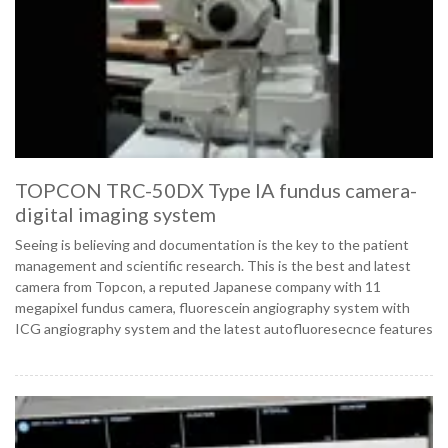
TOPCON TRC-50DX Type IA fundus camera-
digital imaging system
Seeing is believing and documentation is the key to the patient
management and scientific research. This is the best and latest
camera from Topcon, a reputed Japanese company with 11
megapixel fundus camera, fluorescein angiography system with
ICG angiography system and the latest autofluoresecnce features