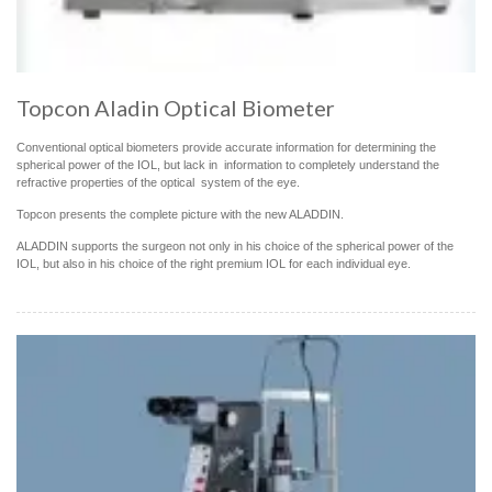
Topcon Aladin Optical Biometer
Conventional optical biometers provide accurate information for determining the
spherical power of the IOL, but lack in information to completely understand the
refractive properties of the optical system of the eye.
Topcon presents the complete picture with the new ALADDIN.
ALADDIN supports the surgeon not only in his choice of the spherical power of the
IOL, but also in his choice of the right premium IOL for each individual eye.